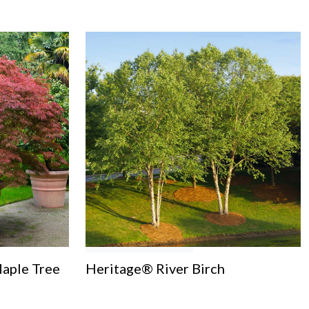
aple Tree
Heritage® River Birch