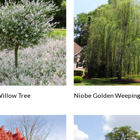
Willow Tree
Niobe Golden Weeping