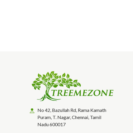
No 42, Bazullah Rd, Rama Kamath
Puram, T. Nagar, Chennai, Tamil
Nadu 600017