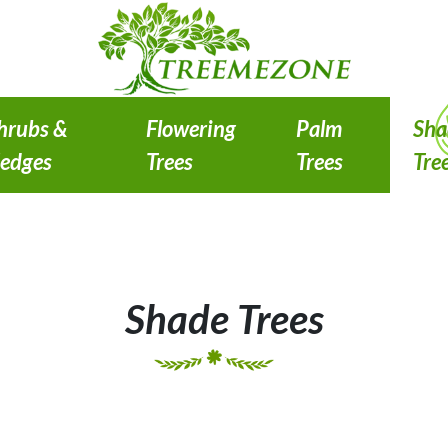
hrubs &
Flowering
Palm
Sha
edges
Trees
Trees
Tre
Shade Trees