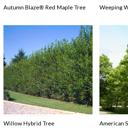
Autumn Blaze® Red Maple Tree
Weeping W
Willow Hybrid Tree
American 