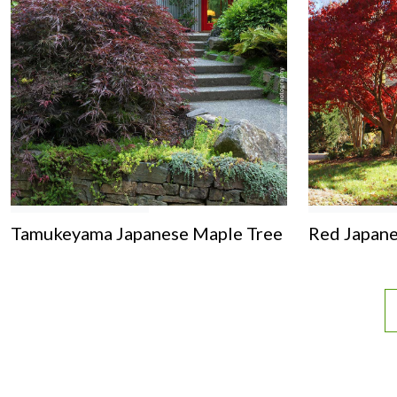
Tamukeyama Japanese Maple Tree
Red Japane