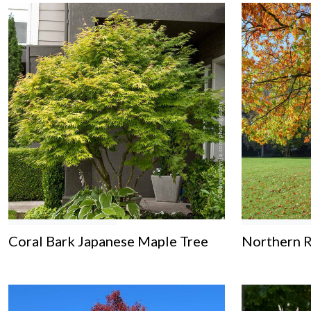
Coral Bark Japanese Maple Tree
Northern 