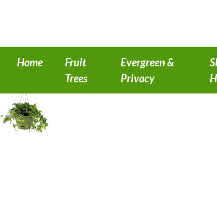
Home
Fruit
Evergreen &
S
Trees
Privacy
H