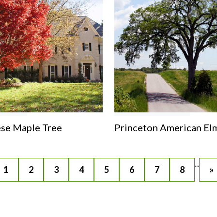
se Maple Tree
Princeton American El
...
1
2
3
4
5
6
7
8
»