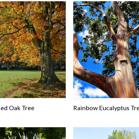
Red Oak Tree
Rainbow Eucalyptus Tr