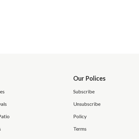
Our Polices
es
Subscribe
als
Unsubscribe
Patio
Policy
s
Terms