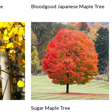
ee
Bloodgood Japanese Maple Tree
Sugar Maple Tree