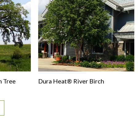
m Tree
Dura Heat® River Birch