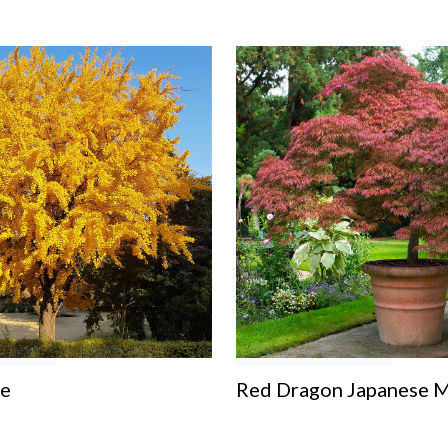
ee
Red Dragon Japanese M