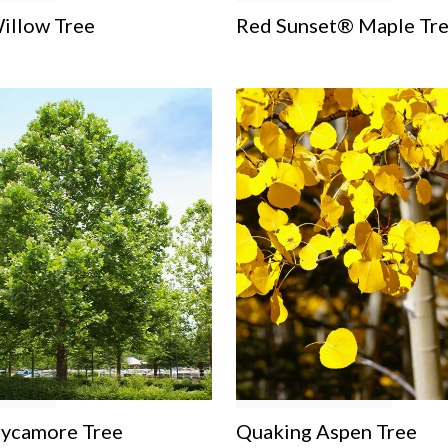
illow Tree
Red Sunset® Maple Tr
Sycamore Tree
Quaking Aspen Tree