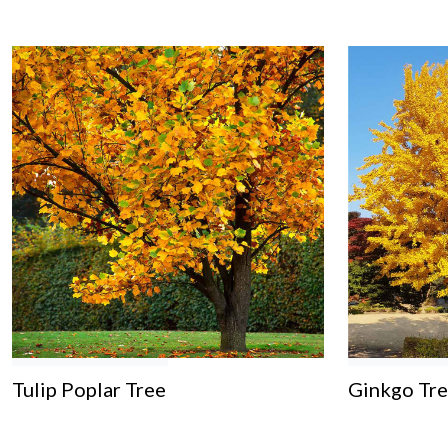
Tulip Poplar Tree
Ginkgo Tr