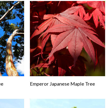
ee
Emperor Japanese Maple Tree