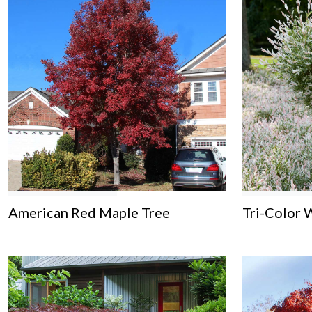
American Red Maple Tree
Tri-Color 