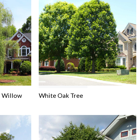
 Willow
White Oak Tree