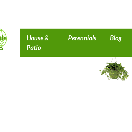
de
House &
Perennials
Blog
es
Patio