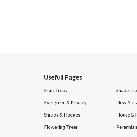
Usefull Pages
Fruit Trees
Shade Tre
Evergreen & Privacy
New Arriv
Shrubs & Hedges
House & 
Flowering Trees
Perennial